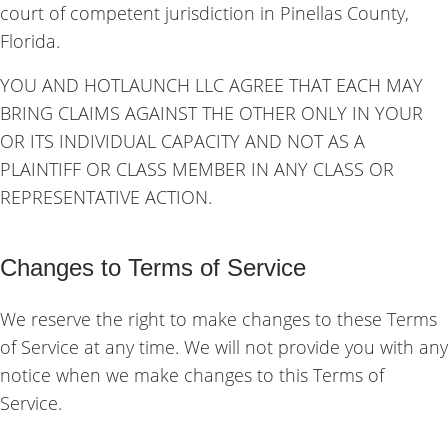
court of competent jurisdiction in Pinellas County,
Florida.
YOU AND HOTLAUNCH LLC AGREE THAT EACH MAY
BRING CLAIMS AGAINST THE OTHER ONLY IN YOUR
OR ITS INDIVIDUAL CAPACITY AND NOT AS A
PLAINTIFF OR CLASS MEMBER IN ANY CLASS OR
REPRESENTATIVE ACTION.
Changes to Terms of Service
We reserve the right to make changes to these Terms
of Service at any time. We will not provide you with any
notice when we make changes to this Terms of
Service.