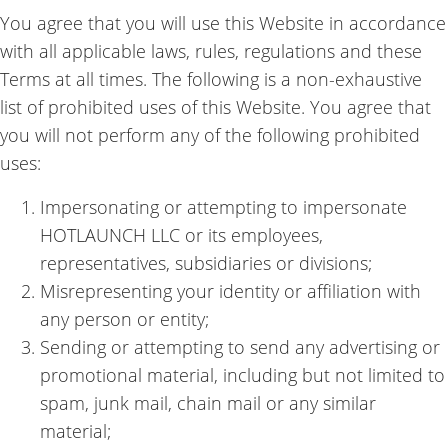
You agree that you will use this Website in accordance
with all applicable laws, rules, regulations and these
Terms at all times. The following is a non-exhaustive
list of prohibited uses of this Website. You agree that
you will not perform any of the following prohibited
uses:
Impersonating or attempting to impersonate
HOTLAUNCH LLC or its employees,
representatives, subsidiaries or divisions;
Misrepresenting your identity or affiliation with
any person or entity;
Sending or attempting to send any advertising or
promotional material, including but not limited to
spam, junk mail, chain mail or any similar
material;