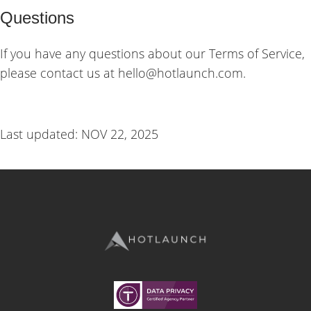
Questions
If you have any questions about our Terms of Service,
please contact us at hello@hotlaunch.com.
Last updated: NOV 22, 2025