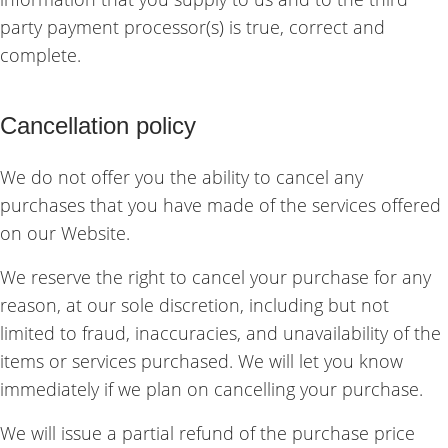
party payment processor(s) is true, correct and
complete.
Cancellation policy
We do not offer you the ability to cancel any
purchases that you have made of the services offered
on our Website.
We reserve the right to cancel your purchase for any
reason, at our sole discretion, including but not
limited to fraud, inaccuracies, and unavailability of the
items or services purchased. We will let you know
immediately if we plan on cancelling your purchase.
We will issue a partial refund of the purchase price