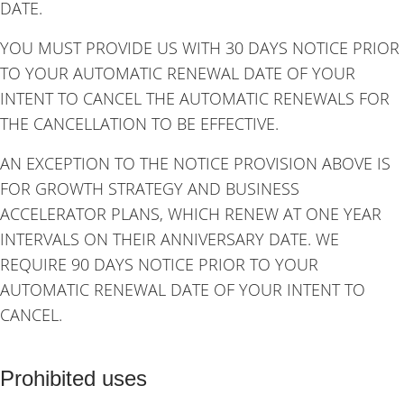
DATE.
YOU MUST PROVIDE US WITH 30 DAYS NOTICE PRIOR
TO YOUR AUTOMATIC RENEWAL DATE OF YOUR
INTENT TO CANCEL THE AUTOMATIC RENEWALS FOR
THE CANCELLATION TO BE EFFECTIVE.
AN EXCEPTION TO THE NOTICE PROVISION ABOVE IS
FOR GROWTH STRATEGY AND BUSINESS
ACCELERATOR PLANS, WHICH RENEW AT ONE YEAR
INTERVALS ON THEIR ANNIVERSARY DATE. WE
REQUIRE 90 DAYS NOTICE PRIOR TO YOUR
AUTOMATIC RENEWAL DATE OF YOUR INTENT TO
CANCEL.
Prohibited uses