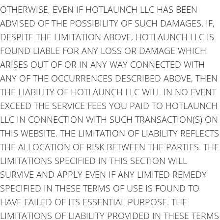
OTHERWISE, EVEN IF HOTLAUNCH LLC HAS BEEN
ADVISED OF THE POSSIBILITY OF SUCH DAMAGES. IF,
DESPITE THE LIMITATION ABOVE, HOTLAUNCH LLC IS
FOUND LIABLE FOR ANY LOSS OR DAMAGE WHICH
ARISES OUT OF OR IN ANY WAY CONNECTED WITH
ANY OF THE OCCURRENCES DESCRIBED ABOVE, THEN
THE LIABILITY OF HOTLAUNCH LLC WILL IN NO EVENT
EXCEED THE SERVICE FEES YOU PAID TO HOTLAUNCH
LLC IN CONNECTION WITH SUCH TRANSACTION(S) ON
THIS WEBSITE. THE LIMITATION OF LIABILITY REFLECTS
THE ALLOCATION OF RISK BETWEEN THE PARTIES. THE
LIMITATIONS SPECIFIED IN THIS SECTION WILL
SURVIVE AND APPLY EVEN IF ANY LIMITED REMEDY
SPECIFIED IN THESE TERMS OF USE IS FOUND TO
HAVE FAILED OF ITS ESSENTIAL PURPOSE. THE
LIMITATIONS OF LIABILITY PROVIDED IN THESE TERMS