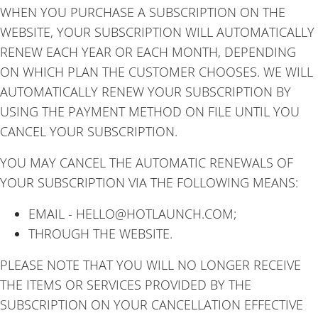
WHEN YOU PURCHASE A SUBSCRIPTION ON THE
WEBSITE, YOUR SUBSCRIPTION WILL AUTOMATICALLY
RENEW EACH YEAR OR EACH MONTH, DEPENDING
ON WHICH PLAN THE CUSTOMER CHOOSES. WE WILL
AUTOMATICALLY RENEW YOUR SUBSCRIPTION BY
USING THE PAYMENT METHOD ON FILE UNTIL YOU
CANCEL YOUR SUBSCRIPTION.
YOU MAY CANCEL THE AUTOMATIC RENEWALS OF
YOUR SUBSCRIPTION VIA THE FOLLOWING MEANS:
EMAIL - HELLO@HOTLAUNCH.COM;
THROUGH THE WEBSITE.
PLEASE NOTE THAT YOU WILL NO LONGER RECEIVE
THE ITEMS OR SERVICES PROVIDED BY THE
SUBSCRIPTION ON YOUR CANCELLATION EFFECTIVE