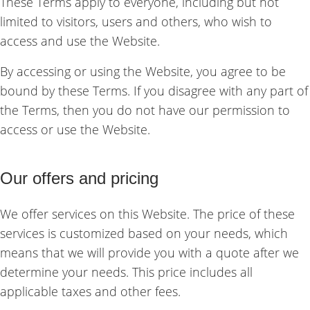
These Terms apply to everyone, including but not
limited to visitors, users and others, who wish to
access and use the Website.
By accessing or using the Website, you agree to be
bound by these Terms. If you disagree with any part of
the Terms, then you do not have our permission to
access or use the Website.
Our offers and pricing
We offer services on this Website. The price of these
services is customized based on your needs, which
means that we will provide you with a quote after we
determine your needs. This price includes all
applicable taxes and other fees.