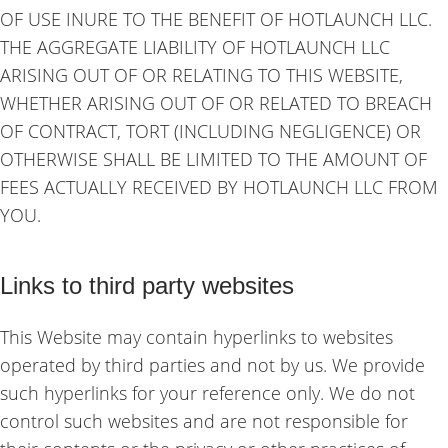
OF USE INURE TO THE BENEFIT OF HOTLAUNCH LLC.
THE AGGREGATE LIABILITY OF HOTLAUNCH LLC
ARISING OUT OF OR RELATING TO THIS WEBSITE,
WHETHER ARISING OUT OF OR RELATED TO BREACH
OF CONTRACT, TORT (INCLUDING NEGLIGENCE) OR
OTHERWISE SHALL BE LIMITED TO THE AMOUNT OF
FEES ACTUALLY RECEIVED BY HOTLAUNCH LLC FROM
YOU.
Links to third party websites
This Website may contain hyperlinks to websites
operated by third parties and not by us. We provide
such hyperlinks for your reference only. We do not
control such websites and are not responsible for