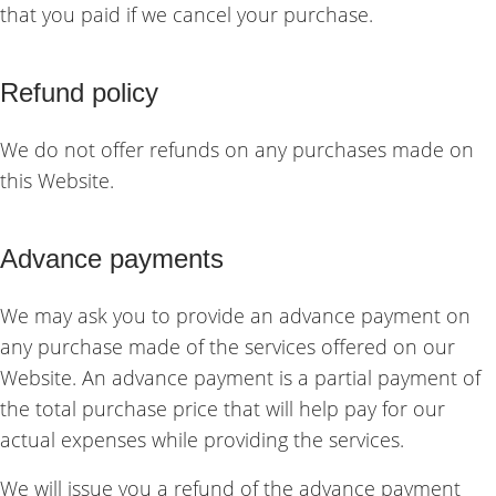
that you paid if we cancel your purchase.
Refund policy
We do not offer refunds on any purchases made on
this Website.
Advance payments
We may ask you to provide an advance payment on
any purchase made of the services offered on our
Website. An advance payment is a partial payment of
the total purchase price that will help pay for our
actual expenses while providing the services.
We will issue you a refund of the advance payment