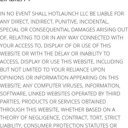
IN NO EVENT SHALL HOTLAUNCH LLC BE LIABLE FOR
ANY DIRECT, INDIRECT, PUNITIVE, INCIDENTAL,
SPECIAL OR CONSEQUENTIAL DAMAGES ARISING OUT
OF, RELATING TO OR IN ANY WAY CONNECTED WITH
YOUR ACCESS TO, DISPLAY OF OR USE OF THIS
WEBSITE OR WITH THE DELAY OR INABILITY TO
ACCESS, DISPLAY OR USE THIS WEBSITE, INCLUDING
BUT NOT LIMITED TO YOUR RELIANCE UPON
OPINIONS OR INFORMATION APPEARING ON THIS
WEBSITE; ANY COMPUTER VIRUSES, INFORMATION,
SOFTWARE, LINKED WEBSITES OPERATED BY THIRD
PARTIES, PRODUCTS OR SERVICES OBTAINED
THROUGH THIS WEBSITE, WHETHER BASED ON A
THEORY OF NEGLIGENCE, CONTRACT, TORT, STRICT
LIABILITY, CONSUMER PROTECTION STATUTES OR