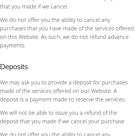
that you made if we cancel.
We do not offer you the ability to cancel any
purchases that you have made of the services offered
on this Website. As such, we do not refund advance
payments.
Deposits
We may ask you to provide a deposit for purchases
made of the services offered on our Website. A
deposit is a payment made to reserve the services.
We will not be able to issue you a refund of the
deposit that you made if we cancel your purchase.
We do not offer you the ability to cancel any