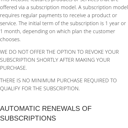
offered via a subscription model. A subscription model
requires regular payments to receive a product or
service. The initial term of the subscription is 1 year or
1 month, depending on which plan the customer
chooses.
WE DO NOT OFFER THE OPTION TO REVOKE YOUR
SUBSCRIPTION SHORTLY AFTER MAKING YOUR
PURCHASE.
THERE IS NO MINIMUM PURCHASE REQUIRED TO
QUALIFY FOR THE SUBSCRIPTION.
AUTOMATIC RENEWALS OF
SUBSCRIPTIONS