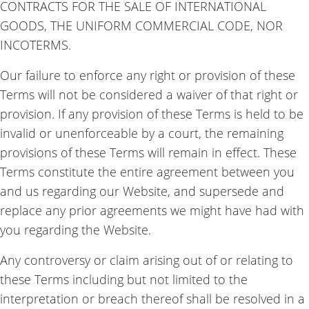
CONTRACTS FOR THE SALE OF INTERNATIONAL
GOODS, THE UNIFORM COMMERCIAL CODE, NOR
INCOTERMS
.
Our failure to enforce any right or provision of these
Terms will not be considered a waiver of that right or
provision. If any provision of these Terms is held to be
invalid or unenforceable by a court, the remaining
provisions of these Terms will remain in effect. These
Terms constitute the entire agreement between you
and us regarding our Website, and supersede and
replace any prior agreements we might have had with
you regarding the Website.
Any controversy or claim arising out of or relating to
these Terms including but not limited to the
interpretation or breach thereof shall be resolved in a