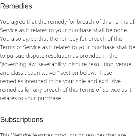
Remedies
You agree that the remedy for breach of this Terms of
Service as it relates to your purchase shall be none.
You also agree that the remedy for breach of this
Terms of Service as it relates to your purchase shall be
to pursue dispute resolution as provided in the
“governing law, severability, dispute resolution, venue
and class action waiver” section below. These
remedies intended to be your sole and exclusive
remedies for any breach of this Terms of Service as it
relates to your purchase.
Subscriptions
This Website features products or services that are