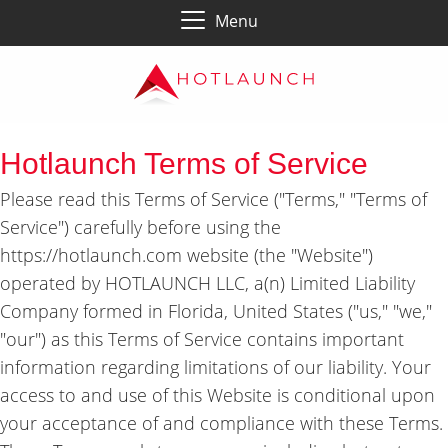
Menu
Hotlaunch Terms of Service
Please read this Terms of Service ("Terms," "Terms of
Service") carefully before using the
https://hotlaunch.com website (the "Website")
operated by HOTLAUNCH LLC, a(n) Limited Liability
Company formed in Florida, United States ("us," "we,"
"our") as this Terms of Service contains important
information regarding limitations of our liability. Your
access to and use of this Website is conditional upon
your acceptance of and compliance with these Terms.