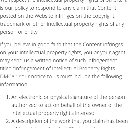
is our policy to respond to any claim that Content
posted on the Website infringes on the copyright,
trademark or other intellectual property rights of any
person or entity.
If you believe in good faith that the Content infringes
on your intellectual property rights, you or your agent
may send us a written notice of such infringement
titled “Infringement of Intellectual Property Rights -
DMCA.” Your notice to us must include the following
information:
An electronic or physical signature of the person
authorized to act on behalf of the owner of the
intellectual property right’s interest;
A description of the work that you claim has been