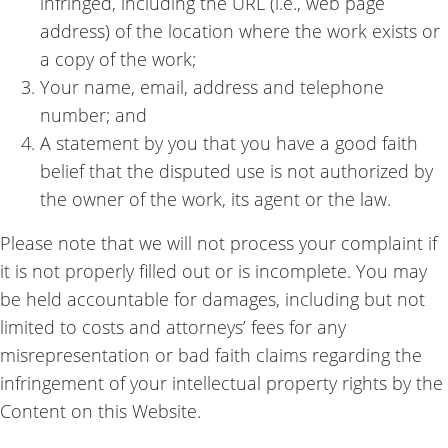
infringed, including the URL (i.e., web page
address) of the location where the work exists or
a copy of the work;
Your name, email, address and telephone
number; and
A statement by you that you have a good faith
belief that the disputed use is not authorized by
the owner of the work, its agent or the law.
Please note that we will not process your complaint if
it is not properly filled out or is incomplete. You may
be held accountable for damages, including but not
limited to costs and attorneys’ fees for any
misrepresentation or bad faith claims regarding the
infringement of your intellectual property rights by the
Content on this Website.