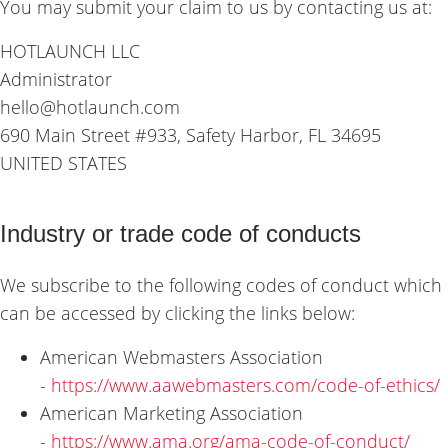
You may submit your claim to us by contacting us at:
HOTLAUNCH LLC
Administrator
hello@hotlaunch.com
690 Main Street #933, Safety Harbor, FL 34695
UNITED STATES
Industry or trade code of conducts
We subscribe to the following codes of conduct which
can be accessed by clicking the links below:
American Webmasters Association
-
https://www.aawebmasters.com/code-of-ethics/
American Marketing Association
-
https://www.ama.org/ama-code-of-conduct/