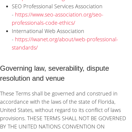
SEO Professional Services Association
-
https://www.seo-association.org/seo-
professionals-code-ethics/
International Web Association
-
https://iwanet.org/about/web-professional-
standards/
Governing law, severability, dispute
resolution and venue
These Terms shall be governed and construed in
accordance with the laws of the state of Florida,
United States, without regard to its conflict of laws
provisions.
THESE TERMS SHALL NOT BE GOVERNED
BY THE UNITED NATIONS CONVENTION ON