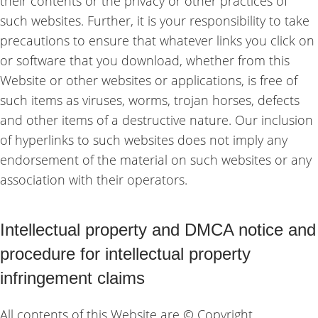
their contents or the privacy or other practices of
such websites. Further, it is your responsibility to take
precautions to ensure that whatever links you click on
or software that you download, whether from this
Website or other websites or applications, is free of
such items as viruses, worms, trojan horses, defects
and other items of a destructive nature. Our inclusion
of hyperlinks to such websites does not imply any
endorsement of the material on such websites or any
association with their operators.
Intellectual property and DMCA notice and
procedure for intellectual property
infringement claims
All contents of this Website are © Copyright