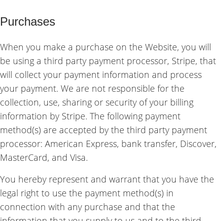
Purchases
When you make a purchase on the Website, you will
be using a third party payment processor, Stripe, that
will collect your payment information and process
your payment. We are not responsible for the
collection, use, sharing or security of your billing
information by Stripe. The following payment
method(s) are accepted by the third party payment
processor: American Express, bank transfer, Discover,
MasterCard, and Visa.
You hereby represent and warrant that you have the
legal right to use the payment method(s) in
connection with any purchase and that the
information that you supply to us and to the third