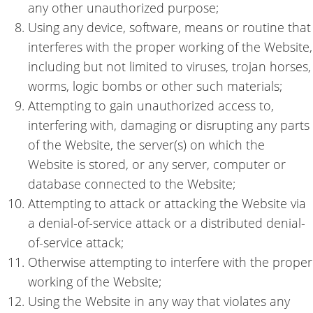
any other unauthorized purpose;
Using any device, software, means or routine that
interferes with the proper working of the Website,
including but not limited to viruses, trojan horses,
worms, logic bombs or other such materials;
Attempting to gain unauthorized access to,
interfering with, damaging or disrupting any parts
of the Website, the server(s) on which the
Website is stored, or any server, computer or
database connected to the Website;
Attempting to attack or attacking the Website via
a denial-of-service attack or a distributed denial-
of-service attack;
Otherwise attempting to interfere with the proper
working of the Website;
Using the Website in any way that violates any