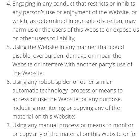
Engaging in any conduct that restricts or inhibits
any person’s use or enjoyment of the Website, or
which, as determined in our sole discretion, may
harm us or the users of this Website or expose us
or other users to liability;
Using the Website in any manner that could
disable, overburden, damage or impair the
Website or interfere with another party’s use of
the Website;
Using any robot, spider or other similar
automatic technology, process or means to
access or use the Website for any purpose,
including monitoring or copying any of the
material on this Website;
Using any manual process or means to monitor
or copy any of the material on this Website or for