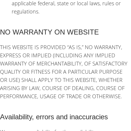
applicable federal, state or local laws, rules or
regulations.
NO WARRANTY ON WEBSITE
THIS WEBSITE IS PROVIDED “AS IS,” NO WARRANTY,
EXPRESS OR IMPLIED (INCLUDING ANY IMPLIED
WARRANTY OF MERCHANTABILITY, OF SATISFACTORY
QUALITY OR FITNESS FOR A PARTICULAR PURPOSE
OR USE) SHALL APPLY TO THIS WEBSITE, WHETHER
ARISING BY LAW, COURSE OF DEALING, COURSE OF
PERFORMANCE, USAGE OF TRADE OR OTHERWISE.
Availability, errors and inaccuracies