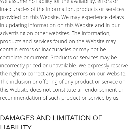
We assume no liability for the availability, errors or
inaccuracies of the information, products or services
provided on this Website. We may experience delays
in updating information on this Website and in our
advertising on other websites. The information,
products and services found on the Website may
contain errors or inaccuracies or may not be
complete or current. Products or services may be
incorrectly priced or unavailable. We expressly reserve
the right to correct any pricing errors on our Website.
The inclusion or offering of any product or service on
this Website does not constitute an endorsement or
recommendation of such product or service by us.
DAMAGES AND LIMITATION OF
LIABILITY