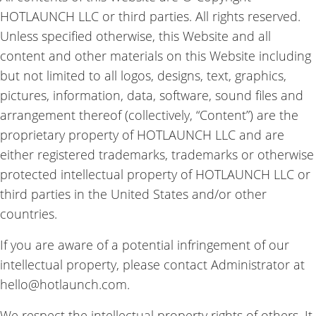
HOTLAUNCH LLC or third parties. All rights reserved.
Unless specified otherwise, this Website and all
content and other materials on this Website including
but not limited to all logos, designs, text, graphics,
pictures, information, data, software, sound files and
arrangement thereof (collectively, “Content”) are the
proprietary property of HOTLAUNCH LLC and are
either registered trademarks, trademarks or otherwise
protected intellectual property of HOTLAUNCH LLC or
third parties in the United States and/or other
countries.
If you are aware of a potential infringement of our
intellectual property, please contact Administrator at
hello@hotlaunch.com.
We respect the intellectual property rights of others. It