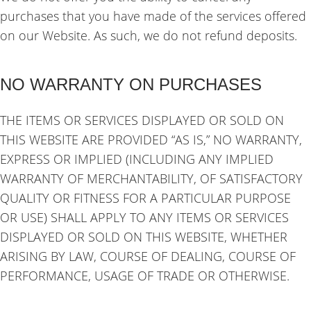
purchases that you have made of the services offered
on our Website. As such, we do not refund deposits.
NO WARRANTY ON PURCHASES
THE ITEMS OR SERVICES DISPLAYED OR SOLD ON
THIS WEBSITE ARE PROVIDED “AS IS,” NO WARRANTY,
EXPRESS OR IMPLIED (INCLUDING ANY IMPLIED
WARRANTY OF MERCHANTABILITY, OF SATISFACTORY
QUALITY OR FITNESS FOR A PARTICULAR PURPOSE
OR USE) SHALL APPLY TO ANY ITEMS OR SERVICES
DISPLAYED OR SOLD ON THIS WEBSITE, WHETHER
ARISING BY LAW, COURSE OF DEALING, COURSE OF
PERFORMANCE, USAGE OF TRADE OR OTHERWISE.