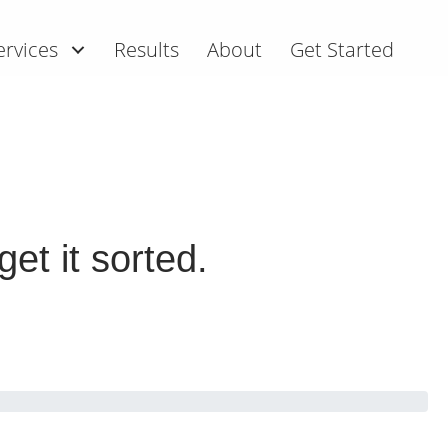
ervices
Results
About
Get Started
et it sorted.