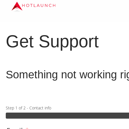
Get Support
Something not working rig
Step 1 of 2 - Contact info