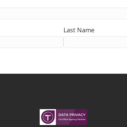
Last Name