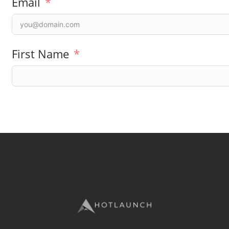
Email
First Name