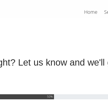
Home
S
ht? Let us know and we'll g
50%