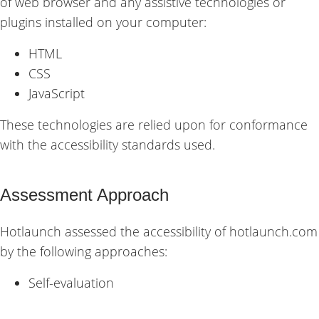
of web browser and any assistive technologies or
plugins installed on your computer:
HTML
CSS
JavaScript
These technologies are relied upon for conformance
with the accessibility standards used.
Assessment Approach
Hotlaunch assessed the accessibility of hotlaunch.com
by the following approaches:
Self-evaluation