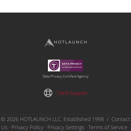
Data Privacy Certified Agency
Client Support
Client Support
© 2026 HOTLAUNCH LLC. Established 1998 /
Contact
Us
·
Privacy Policy
·
Privacy Settings ·
Terms of Service
·