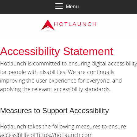
Menu
Accessibility Statement
Hotlaunch is committed to ensuring digital accessibility
for people with disabilities. We are continually
improving the user experience for everyone, and
applying the relevant accessibility standards.
Measures to Support Accessibility
Hotlaunch takes the following measures to ensure
accessibility of https://hotlaunch.com