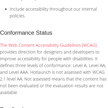
Include accessibility throughout our internal
policies.
Conformance Status
The Web Content Accessibility Guidelines (WCAG)
provides direction for designers and developers to
improve accessibility for people with disabilities. It
defines three levels of conformance: Level A, Level AA,
and Level AAA. Hotlaunch is not assessed with WCAG
2.1 level AA. Not assessed means that the content has
not been evaluated or the evaluation results are not
available.