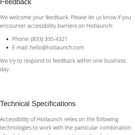
Feedback
We welcome your feedback. Please let us know if you
encounter accessibility barriers on Hotlaunch:
Phone: (833) 335-4321
E-mail:
hello@hotlaunch.com
We try to respond to feedback within one business
day.
Technical Specifications
Accessibility of Hotlaunch relies on the following
technologies to work with the particular combination