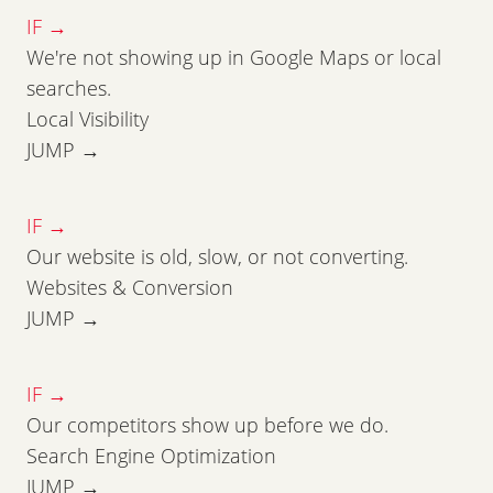
IF →
We're not showing up in Google Maps or local
searches.
Local Visibility
JUMP →
IF →
Our website is old, slow, or not converting.
Websites & Conversion
JUMP →
IF →
Our competitors show up before we do.
Search Engine Optimization
JUMP →