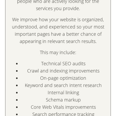
people who are actively looking for the
services you provide.
We improve how your website is organized,
understood, and experienced so your most
important pages have a better chance of
appearing in relevant search results.
This may include:
Technical SEO audits
Crawl and indexing improvements
On-page optimization
Keyword and search intent research
Internal linking
Schema markup
Core Web Vitals improvements
Search performance tracking