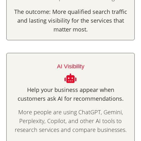
The outcome: More qualified search traffic
and lasting visibility for the services that
matter most.
AI Visibility
Help your business appear
when
customers ask AI for recommendations.
More people are using ChatGPT, Gemini,
Perplexity, Copilot, and other AI tools to
research services and compare businesses.