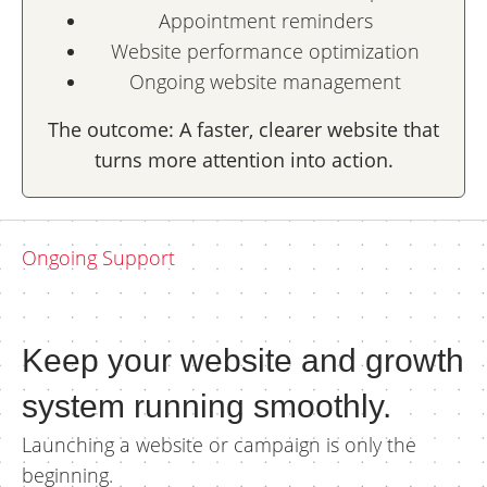
Appointment reminders
Website performance optimization
Ongoing website management
The outcome: A faster, clearer website that
turns more attention into action.
Ongoing Support
Keep your website and growth
system running smoothly.
Launching a website or campaign is only the
beginning.