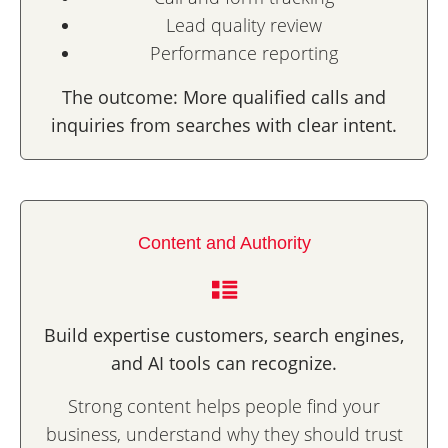
Lead quality review
Performance reporting
The outcome: More qualified calls and
inquiries from searches with clear intent.
Content and Authority
Build expertise customers, search engines,
and AI tools can recognize.
Strong content helps people find your
business, understand why they should trust