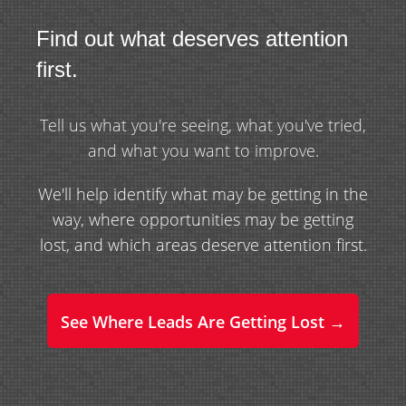
Find out what deserves attention
first.
Tell us what you're seeing, what you've tried,
and what you want to improve.
We'll help identify what may be getting in the
way, where opportunities may be getting
lost, and which areas deserve attention first.
See Where Leads Are Getting Lost →