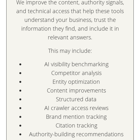
We improve the content, authority signals,
and technical access that help these tools
understand your business, trust the
information they find, and include it in
relevant answers.
This may include:
AI visibility benchmarking
Competitor analysis
Entity optimization
Content improvements
Structured data
AI crawler access reviews
Brand mention tracking
Citation tracking
Authority-building recommendations