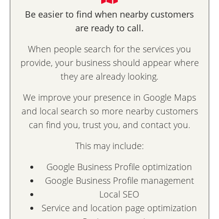
Be easier to find when nearby customers
are ready to call.
When people search for the services you
provide, your business should appear where
they are already looking.
We improve your presence in Google Maps
and local search so more nearby customers
can find you, trust you, and contact you.
This may include:
Google Business Profile optimization
Google Business Profile management
Local SEO
Service and location page optimization