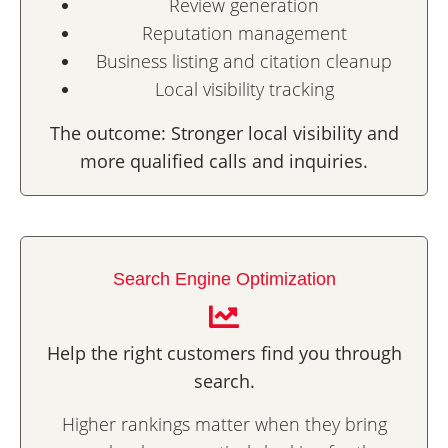
Review generation
Reputation management
Business listing and citation cleanup
Local visibility tracking
The outcome: Stronger local visibility and
more qualified calls and inquiries.
Search Engine Optimization
Help the right customers find you through
search.
Higher rankings matter when they bring