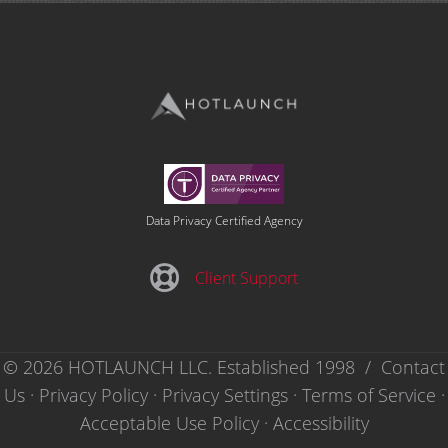
Data Privacy Certified Agency
Client Support
Client Support
© 2026 HOTLAUNCH LLC. Established 1998 /
Contact
Us
·
Privacy Policy
·
Privacy Settings ·
Terms of Service
·
Acceptable Use Policy
·
Accessibility