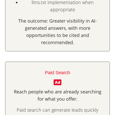
llms.txt implementation when
appropriate
The outcome: Greater visibility in AI-
generated answers, with more
opportunities to be cited and
recommended.
Paid Search
Reach people who are already searching
for what you offer.
Paid search can generate leads quickly