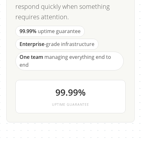
respond quickly when something
requires attention.
99.99%
uptime guarantee
Enterprise
-grade infrastructure
One team
managing everything end to
end
99.99%
UPTIME GUARANTEE