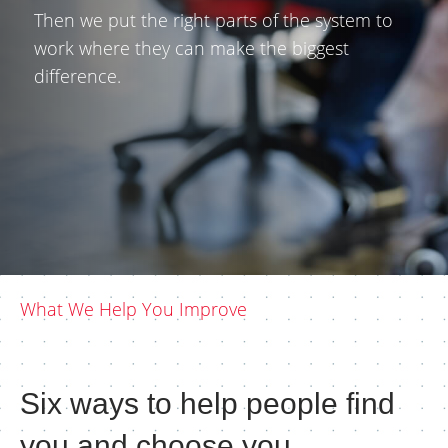
Then we put the right parts of the system to
work where they can make the biggest
difference.
What We Help You Improve
Six ways to help people find
you and choose you.