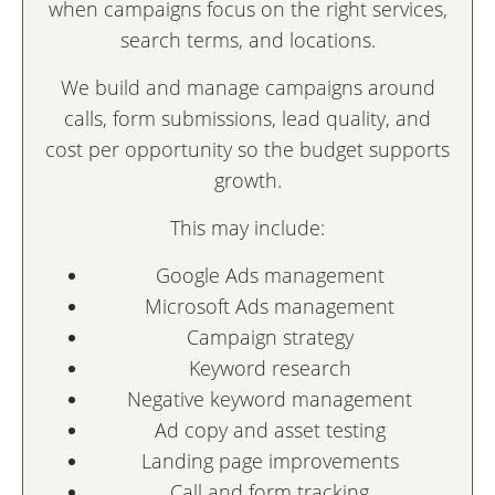
when campaigns focus on the right services,
search terms, and locations.
We build and manage campaigns around
calls, form submissions, lead quality, and
cost per opportunity so the budget supports
growth.
This may include:
Google Ads management
Microsoft Ads management
Campaign strategy
Keyword research
Negative keyword management
Ad copy and asset testing
Landing page improvements
Call and form tracking