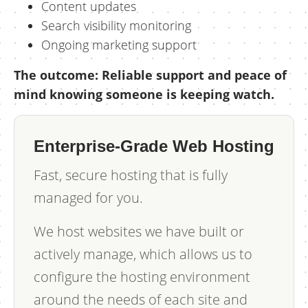
Content updates
Search visibility monitoring
Ongoing marketing support
The outcome: Reliable support and peace of
mind knowing someone is keeping watch.
Enterprise-Grade Web Hosting
Fast, secure hosting that is fully
managed for you.
We host websites we have built or
actively manage, which allows us to
configure the hosting environment
around the needs of each site and