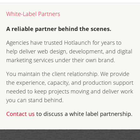
White-Label Partners
A reliable partner behind the scenes.
Agencies have trusted Hotlaunch for years to
help deliver web design, development, and digital
marketing services under their own brand.
You maintain the client relationship. We provide
the experience, capacity, and production support
needed to keep projects moving and deliver work
you can stand behind.
Contact us
to discuss a white label partnership.