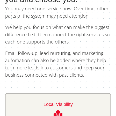
You may need one service now. Over time, other
parts of the system may need attention.
We help you focus on what can make the biggest
difference first, then connect the right services so
each one supports the others.
Email follow-up, lead nurturing, and marketing
automation can also be added where they help
turn more leads into customers and keep your
business connected with past clients.
Local Visibility