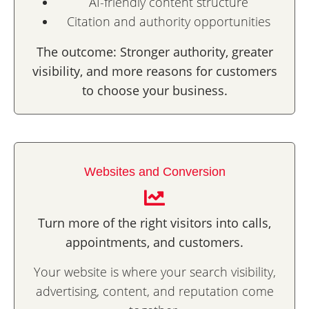
AI-friendly content structure
Citation and authority opportunities
The outcome: Stronger authority, greater
visibility, and more reasons for customers
to choose your business.
Websites and Conversion
Turn more of the right visitors into calls,
appointments, and customers.
Your website is where your search visibility,
advertising, content, and reputation come