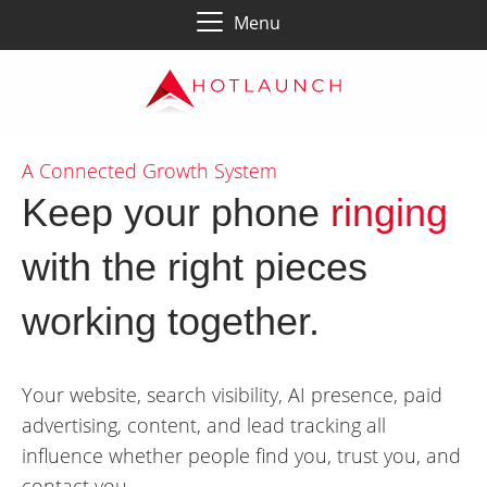
Menu
A Connected Growth System
Keep your phone
ringing
with the right pieces
working together.
Your website, search visibility, AI presence, paid
advertising, content, and lead tracking all
influence whether people find you, trust you, and
contact you.