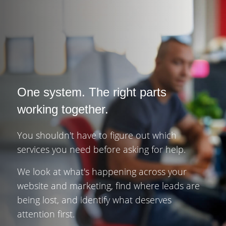
One system. The right parts
working together.
You shouldn't have to figure out which
services you need before asking for help.
We look at what's happening across your
website and marketing, find where leads are
being lost, and identify what deserves
attention first.