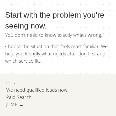
Start with the problem you're
seeing now.
You don't need to know exactly what's wrong.
Choose the situation that feels most familiar. We’ll
help you identify what needs attention first and
which service fits.
IF →
We need qualified leads now.
Paid Search
JUMP →