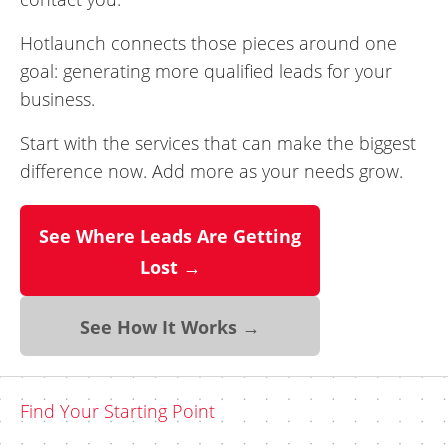
Hotlaunch connects those pieces around one
goal: generating more qualified leads for your
business.
Start with the services that can make the biggest
difference now. Add more as your needs grow.
See Where Leads Are Getting
Lost →
See How It Works →
Find Your Starting Point