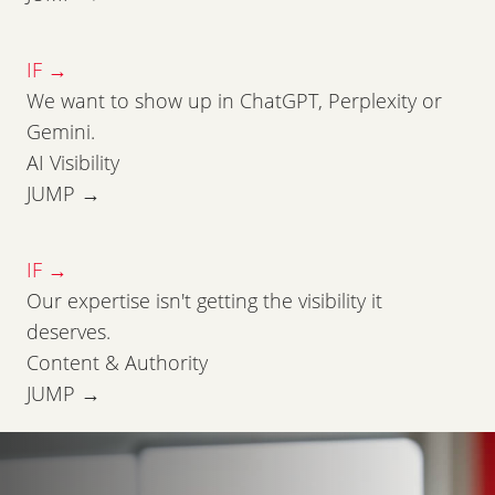
IF →
We want to show up in ChatGPT, Perplexity or
Gemini.
AI Visibility
JUMP →
IF →
Our expertise isn't getting the visibility it
deserves.
Content & Authority
JUMP →