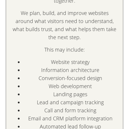
together.
We plan, build, and improve websites
around what visitors need to understand,
what builds trust, and what helps them take
the next step.
This may include:
Website strategy
Information architecture
Conversion-focused design
Web development
Landing pages
Lead and campaign tracking
Call and form tracking
Email and CRM platform integration
Automated lead follow-up