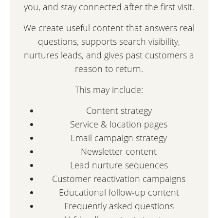
you, and stay connected after the first visit.
We create useful content that answers real
questions, supports search visibility,
nurtures leads, and gives past customers a
reason to return.
This may include:
Content strategy
Service & location pages
Email campaign strategy
Newsletter content
Lead nurture sequences
Customer reactivation campaigns
Educational follow-up content
Frequently asked questions