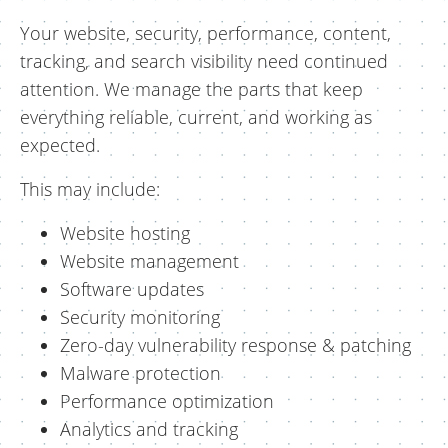
Your website, security, performance, content,
tracking, and search visibility need continued
attention. We manage the parts that keep
everything reliable, current, and working as
expected.
This may include:
Website hosting
Website management
Software updates
Security monitoring
Zero-day vulnerability response & patching
Malware protection
Performance optimization
Analytics and tracking