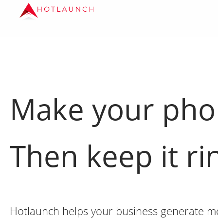
Make your ph
Then keep it ri
Hotlaunch helps your business generate mor