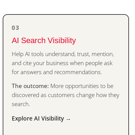
03
AI Search Visibility
Help AI tools understand, trust, mention,
and cite your business when people ask
for answers and recommendations.
The outcome:
More opportunities to be
discovered as customers change how they
search.
Explore AI Visibility →