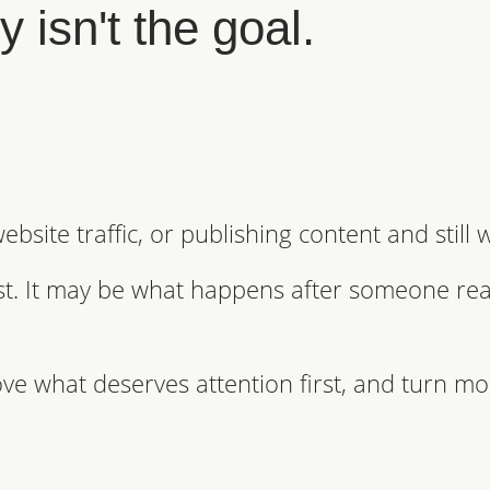
 isn't the goal.
bsite traffic, or publishing content and still
ust. It may be what happens after someone rea
ve what deserves attention first, and turn mo