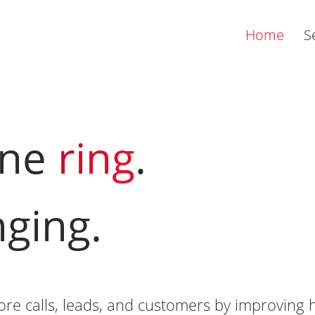
Home
S
one
ring
.
nging.
e calls, leads, and customers by improving h