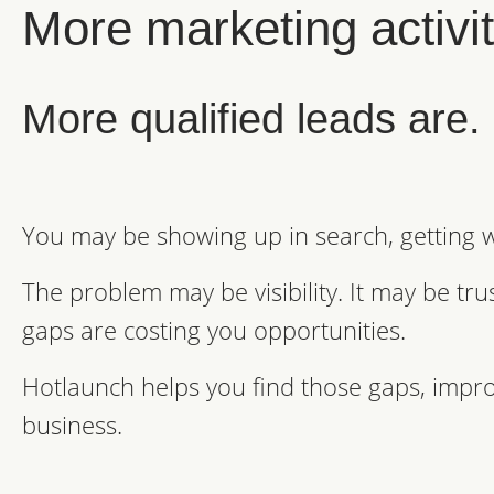
More marketing activity
More qualified leads are.
You may be showing up in search, getting we
The problem may be visibility. It may be tr
gaps are costing you opportunities.
Hotlaunch helps you find those gaps, impro
business.