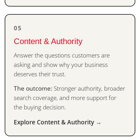
05
Content & Authority
Answer the questions customers are
asking and show why your business
deserves their trust.
The outcome:
Stronger authority, broader
search coverage, and more support for
the buying decision.
Explore Content & Authority →