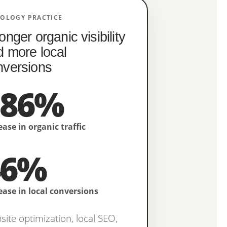
IOLOGY PRACTICE
onger organic visibility
d more local
nversions
386%
ease in organic traffic
46%
ease in local conversions
ite optimization, local SEO,