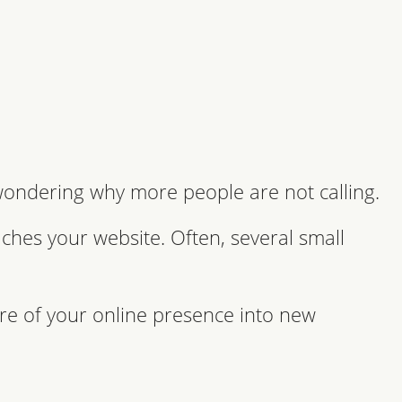
 wondering why more people are not calling.
ches your website. Often, several small
re of your online presence into new