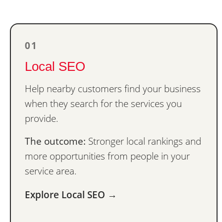
01
Local SEO
Help nearby customers find your business
when they search for the services you
provide.
The outcome:
Stronger local rankings and
more opportunities from people in your
service area.
Explore Local SEO →