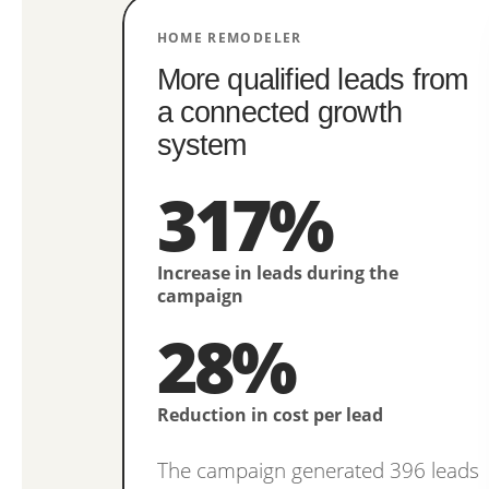
HOME REMODELER
More qualified leads from
a connected growth
system
317%
Increase in leads during the
campaign
28%
Reduction in cost per lead
The campaign generated 396 leads