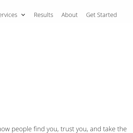
ervices
Results
About
Get Started
ow people find you, trust you, and take the