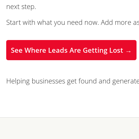
next step.
Start with what you need now. Add more as
See Where Leads Are Getting Lost →
Helping businesses get found and generate