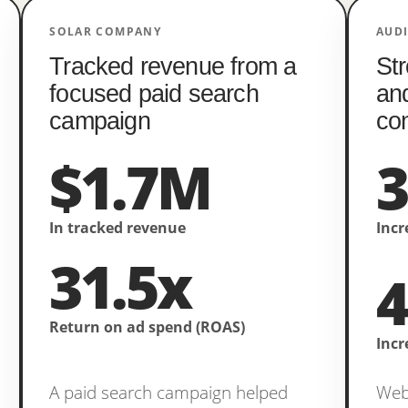
SOLAR COMPANY
AUD
Tracked revenue from a
Str
focused paid search
an
campaign
co
$1.7M
In tracked revenue
Incr
31.5x
Return on ad spend (ROAS)
Incr
A paid search campaign helped
Webs