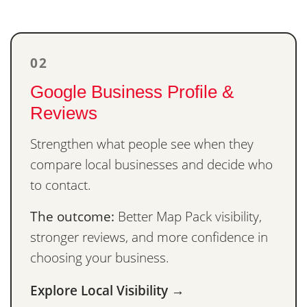
02
Google Business Profile &
Reviews
Strengthen what people see when they
compare local businesses and decide who
to contact.
The outcome:
Better Map Pack visibility,
stronger reviews, and more confidence in
choosing your business.
Explore Local Visibility →