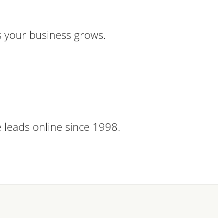
 your business grows.
 leads online since 1998.