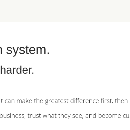
h system.
harder.
t can make the greatest difference first, the
 business, trust what they see, and become c