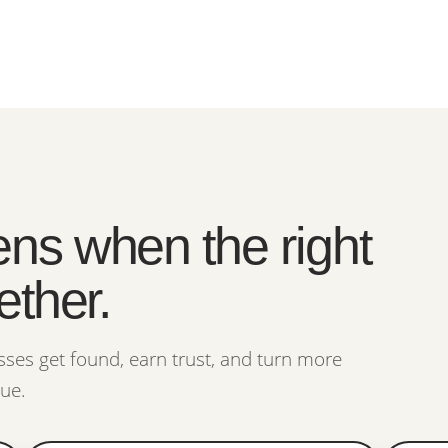
ns when the right
ether.
ses get found, earn trust, and turn more
nue.