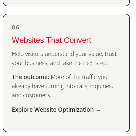
06
Websites That Convert
Help visitors understand your value, trust
your business, and take the next step.
The outcome:
More of the traffic you
already have turning into calls, inquiries,
and customers.
Explore Website Optimization →