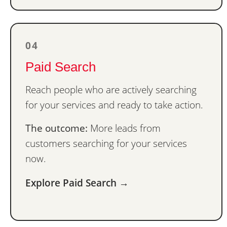
04
Paid Search
Reach people who are actively searching
for your services and ready to take action.
The outcome:
More leads from
customers searching for your services
now.
Explore Paid Search →