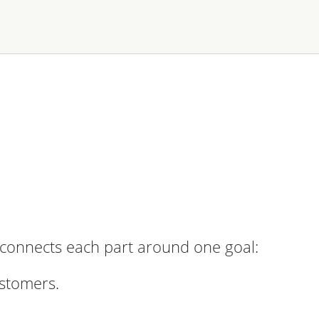
n connects each part around one goal:
ustomers.