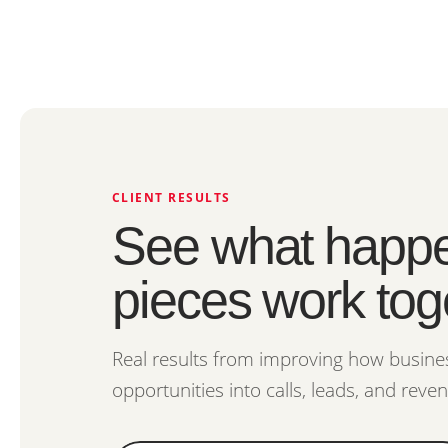
CLIENT RESULTS
See what happe
pieces work tog
Real results from improving how busines
opportunities into calls, leads, and reve