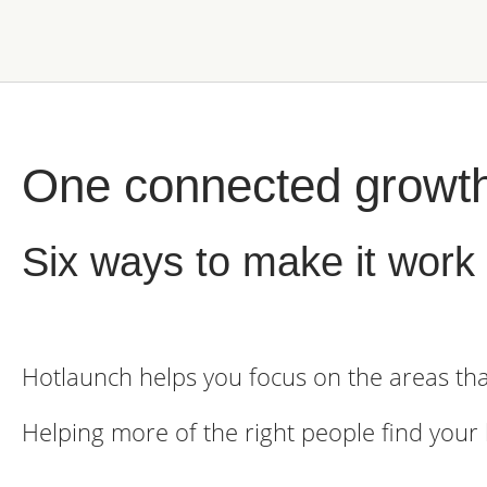
One connected growt
Six ways to make it work 
Hotlaunch helps you focus on the areas tha
Helping more of the right people find your