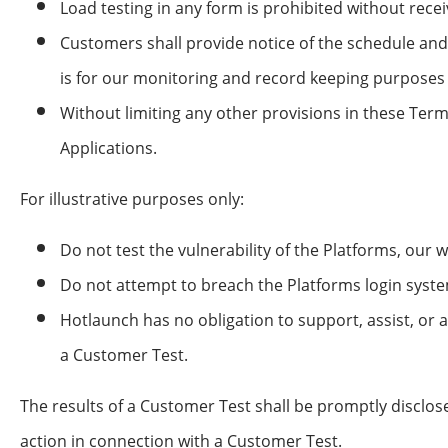
Load testing in any form is prohibited without rece
Customers shall provide notice of the schedule and
is for our monitoring and record keeping purposes 
Without limiting any other provisions in these Ter
Applications.
For illustrative purposes only:
Do not test the vulnerability of the Platforms, our 
Do not attempt to breach the Platforms login syste
Hotlaunch has no obligation to support, assist, or 
a Customer Test.
The results of a Customer Test shall be promptly disclos
action in connection with a Customer Test.