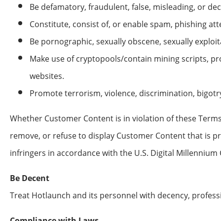
Be defamatory, fraudulent, false, misleading, or dec
Constitute, consist of, or enable spam, phishing att
Be pornographic, sexually obscene, sexually exploitat
Make use of cryptopools/contain mining scripts, p
websites.
Promote terrorism, violence, discrimination, bigotr
Whether Customer Content is in violation of these Terms 
remove, or refuse to display Customer Content that is pr
infringers in accordance with the U.S. Digital Millennium 
Be Decent
Treat Hotlaunch and its personnel with decency, professi
Compliance with Laws