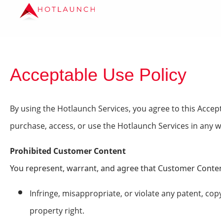
Acceptable Use Policy
By using the Hotlaunch Services, you agree to this Accept
purchase, access, or use the Hotlaunch Services in any w
Prohibited Customer Content
You represent, warrant, and agree that Customer Conten
Infringe, misappropriate, or violate any patent, copy
property right.