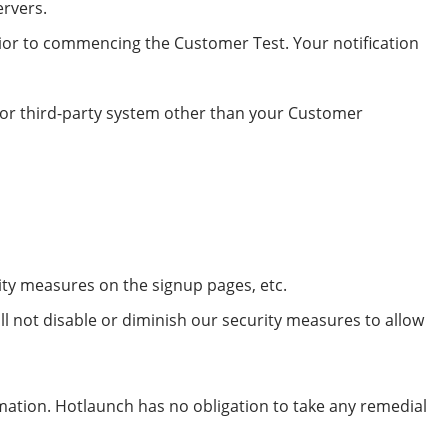
ervers.
rior to commencing the Customer Test. Your notification
h or third-party system other than your Customer
ity measures on the signup pages, etc.
ll not disable or diminish our security measures to allow
rmation. Hotlaunch has no obligation to take any remedial