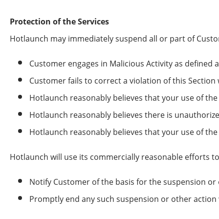
Protection of the Services
Hotlaunch may immediately suspend all or part of Custome
Customer engages in Malicious Activity as defined 
Customer fails to correct a violation of this Section
Hotlaunch reasonably believes that your use of the 
Hotlaunch reasonably believes there is unauthorized
Hotlaunch reasonably believes that your use of the 
Hotlaunch will use its commercially reasonable efforts to
Notify Customer of the basis for the suspension or 
Promptly end any such suspension or other action 