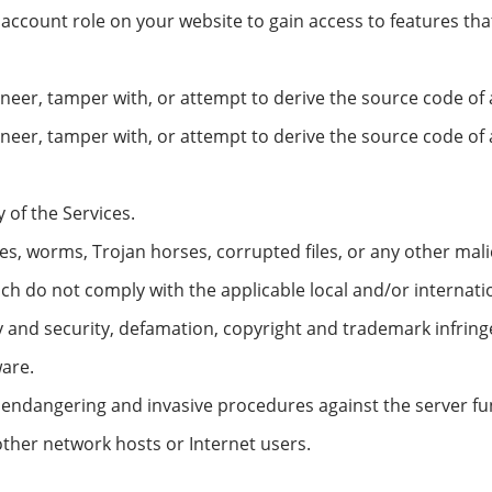
 account role on your website to gain access to features t
eer, tamper with, or attempt to derive the source code of a
ineer, tamper with, or attempt to derive the source code o
y of the Services.
s, worms, Trojan horses, corrupted files, or any other malic
h do not comply with the applicable local and/or internati
cy and security, defamation, copyright and trademark infring
are.
 endangering and invasive procedures against the server func
f other network hosts or Internet users.