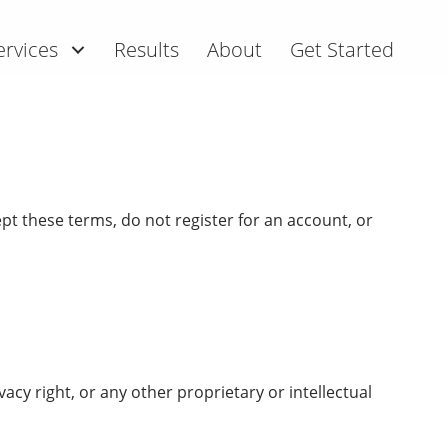
ervices
Results
About
Get Started
pt these terms, do not register for an account, or
vacy right, or any other proprietary or intellectual