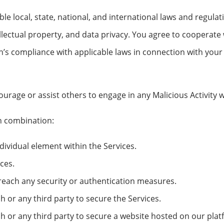
e local, state, national, and international laws and regulati
llectual property, and data privacy. You agree to cooperate
s compliance with applicable laws in connection with your u
urage or assist others to engage in any Malicious Activity w
in combination:
ndividual element within the Services.
ices.
breach any security or authentication measures.
r any third party to secure the Services.
or any third party to secure a website hosted on our plat