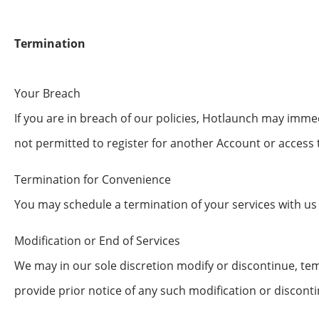
Termination
Your Breach
If you are in breach of our policies, Hotlaunch may im
not permitted to register for another Account or access 
Termination for Convenience
You may schedule a termination of your services with us
Modification or End of Services
We may in our sole discretion modify or discontinue, temp
provide prior notice of any such modification or discon