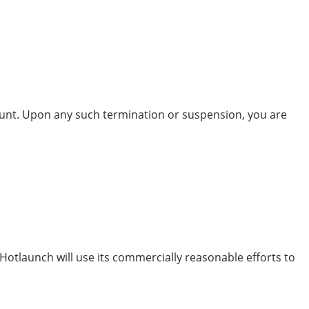
ount. Upon any such termination or suspension, you are
 Hotlaunch will use its commercially reasonable efforts to