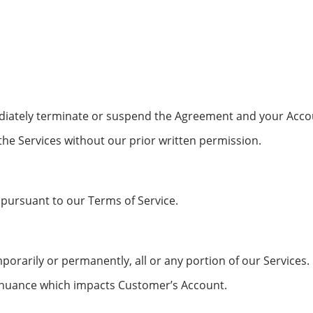
mediately terminate or suspend the Agreement and your Acc
the Services without our prior written permission.
 pursuant to our Terms of Service.
orarily or permanently, all or any portion of our Services.
tinuance which impacts Customer’s Account.