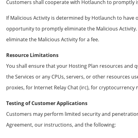
Customers shall cooperate with Hotlaunch to promptly iso
If Malicious Activity is determined by Hotlaunch to have
opportunity to promptly eliminate the Malicious Activity.
eliminate the Malicious Activity for a fee.
Resource Limitations
You shall ensure that your Hosting Plan resources and 
the Services or any CPUs, servers, or other resources use
proxies, for Internet Relay Chat (irc), for cryptocurrency
Testing of Customer Applications
Customers may perform limited security and penetration
Agreement, our instructions, and the following: