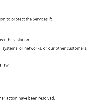
n to protect the Services if:
ect the violation.
e, systems, or networks, or our other customers.
e law.
her action have been resolved.