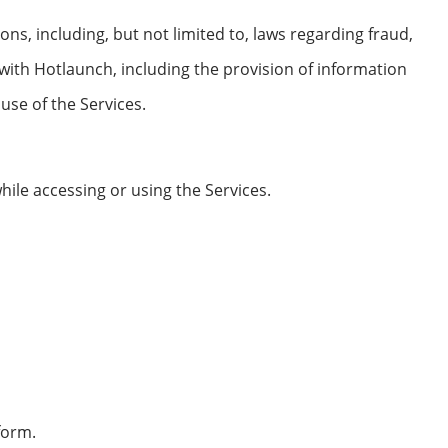
ons, including, but not limited to, laws regarding fraud,
 with Hotlaunch, including the provision of information
se of the Services.
hile accessing or using the Services.
form.