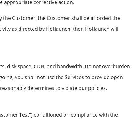
e appropriate corrective action.
by the Customer, the Customer shall be afforded the
tivity as directed by Hotlaunch, then Hotlaunch will
its, disk space, CDN, and bandwidth. Do not overburden
going, you shall not use the Services to provide open
h reasonably determines to violate our policies.
ustomer Test”) conditioned on compliance with the