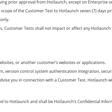
iving prior approval from Hotlaunch, except on Enterprise s
 scope of the Customer Test to Hotlaunch seven (7) days p
only.
ms, Customer Tests shall not impact or affect any Hotlaunc
websites, or another customer’s websites or applications.
m, version control system authentication integration, secur
advise you in connection with a Customer Test. Hotlaunch wi
ed to Hotlaunch and shall be Hotlaunch’s Confidential Info