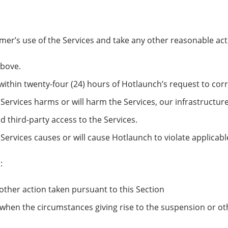
r’s use of the Services and take any other reasonable actio
above.
 within twenty-four (24) hours of Hotlaunch’s request to corr
Services harms or will harm the Services, our infrastructur
 third-party access to the Services.
Services causes or will cause Hotlaunch to violate applicabl
:
other action taken pursuant to this Section
when the circumstances giving rise to the suspension or ot