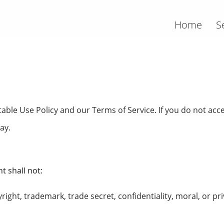
Home
S
able Use Policy and our Terms of Service. If you do not acce
ay.
t shall not:
right, trademark, trade secret, confidentiality, moral, or pri