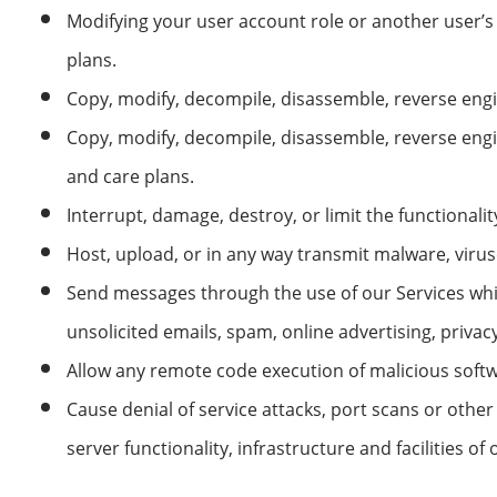
Modifying your user account role or another user’s
plans.
Copy, modify, decompile, disassemble, reverse engin
Copy, modify, decompile, disassemble, reverse eng
and care plans.
Interrupt, damage, destroy, or limit the functionalit
Host, upload, or in any way transmit malware, viruse
Send messages through the use of our Services whic
unsolicited emails, spam, online advertising, priva
Allow any remote code execution of malicious softw
Cause denial of service attacks, port scans or other
server functionality, infrastructure and facilities o