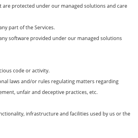
hat are protected under our managed solutions and care
ny part of the Services.
f any software provided under our managed solutions
ious code or activity.
onal laws and/or rules regulating matters regarding
ement, unfair and deceptive practices, etc.
tionality, infrastructure and facilities used by us or the