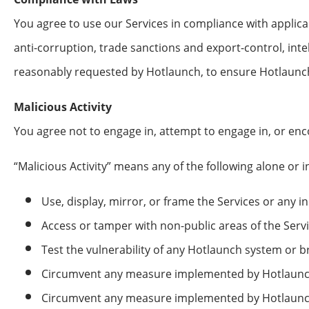
You agree to use our Services in compliance with applicabl
anti-corruption, trade sanctions and export-control, inte
reasonably requested by Hotlaunch, to ensure Hotlaunch’
Malicious Activity
You agree not to engage in, attempt to engage in, or enco
“Malicious Activity” means any of the following alone or 
Use, display, mirror, or frame the Services or any i
Access or tamper with non-public areas of the Serv
Test the vulnerability of any Hotlaunch system or 
Circumvent any measure implemented by Hotlaunch o
Circumvent any measure implemented by Hotlaunch 