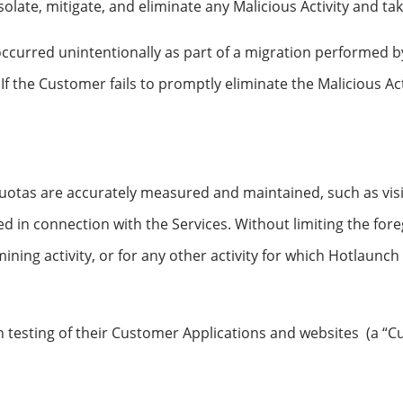
late, mitigate, and eliminate any Malicious Activity and tak
 occurred unintentionally as part of a migration performed 
 If the Customer fails to promptly eliminate the Malicious Ac
quotas are accurately measured and maintained, such as vis
d in connection with the Services. Without limiting the fore
 mining activity, or for any other activity for which Hotlaunc
 testing of their Customer Applications and websites (a “C