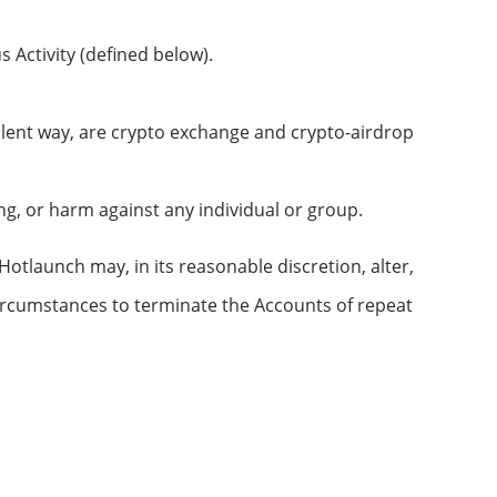
s Activity (defined below).
lent way, are crypto exchange and crypto-airdrop
ng, or harm against any individual or group.
otlaunch may, in its reasonable discretion, alter,
 circumstances to terminate the Accounts of repeat