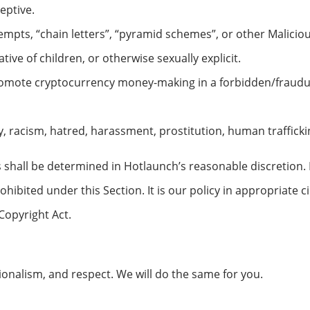
eptive.
empts, “chain letters”, “pyramid schemes”, or other Maliciou
ive of children, or otherwise sexually explicit.
romote cryptocurrency money-making in a forbidden/fraudu
y, racism, hatred, harassment, prostitution, human trafficki
shall be determined in Hotlaunch’s reasonable discretion. H
ohibited under this Section. It is our policy in appropriate
Copyright Act.
onalism, and respect. We will do the same for you.