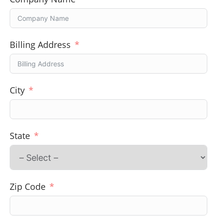
Billing Address
City
State
Zip Code