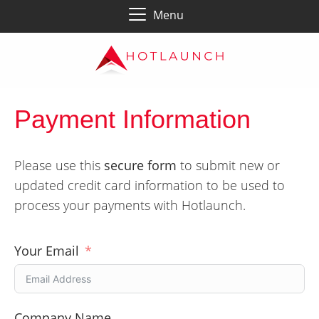
Menu
Payment Information
Please use this
secure form
to submit new or
updated credit card information to be used to
process your payments with Hotlaunch.
Your Email
Company Name