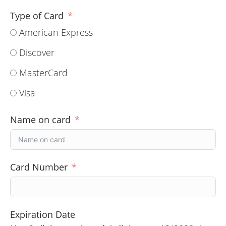
Type of Card
American Express
Discover
MasterCard
Visa
Name on card
Card Number
Expiration Date