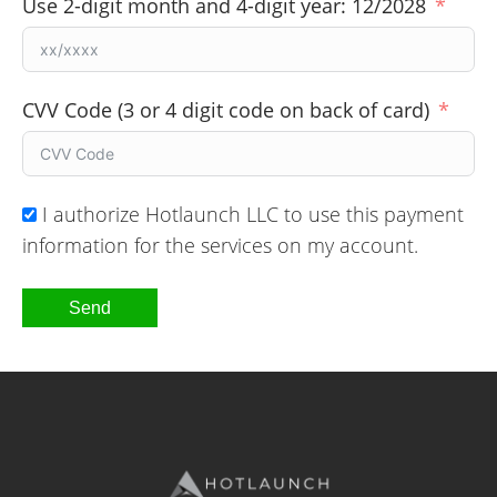
Use 2-digit month and 4-digit year: 12/2028
CVV Code (3 or 4 digit code on back of card)
I authorize Hotlaunch LLC to use this payment
information for the services on my account.
Send