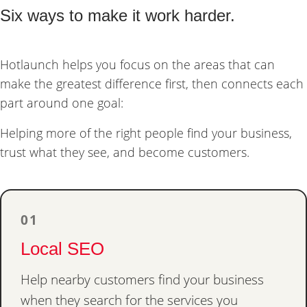
Six ways to make it work harder.
Hotlaunch helps you focus on the areas that can
make the greatest difference first, then connects each
part around one goal:
Helping more of the right people find your business,
trust what they see, and become customers.
01
Local SEO
Help nearby customers find your business
when they search for the services you