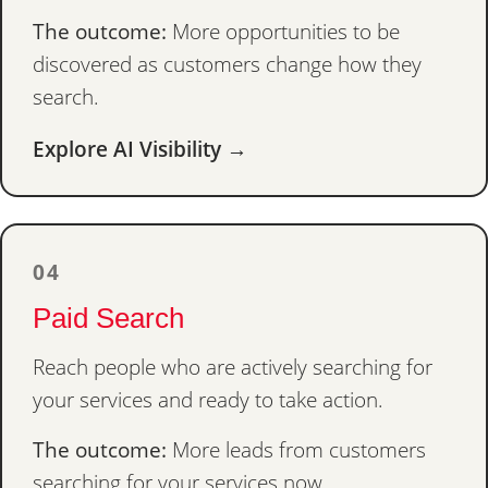
The outcome:
More opportunities to be
discovered as customers change how they
search.
Explore AI Visibility →
04
Paid Search
Reach people who are actively searching for
your services and ready to take action.
The outcome:
More leads from customers
searching for your services now.