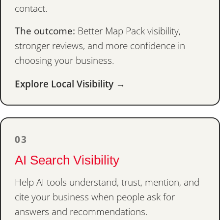
contact.
The outcome:
Better Map Pack visibility,
stronger reviews, and more confidence in
choosing your business.
Explore Local Visibility →
03
AI Search Visibility
Help AI tools understand, trust, mention, and
cite your business when people ask for
answers and recommendations.