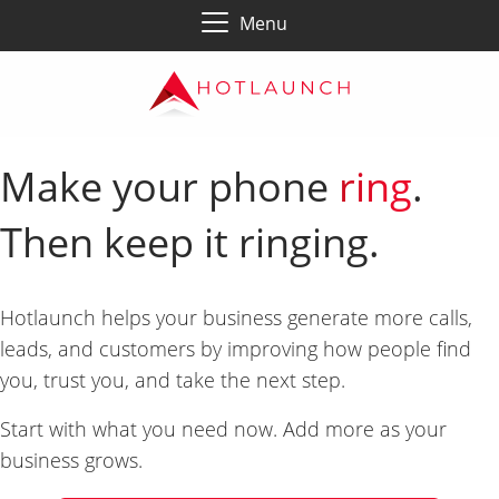
Menu
Make your phone
ring
.
Then keep it ringing.
Hotlaunch helps your business generate more calls,
leads, and customers by improving how people find
you, trust you, and take the next step.
Start with what you need now. Add more as your
business grows.