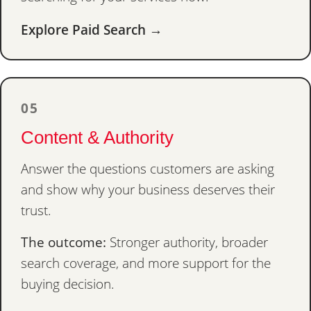
Explore Paid Search →
05
Content & Authority
Answer the questions customers are asking
and show why your business deserves their
trust.
The outcome:
Stronger authority, broader
search coverage, and more support for the
buying decision.