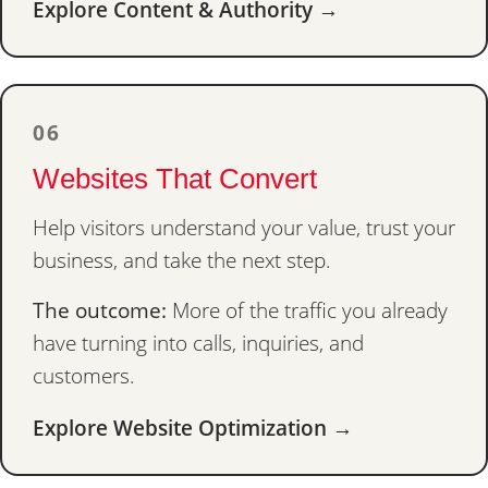
Explore Content & Authority →
06
Websites That Convert
Help visitors understand your value, trust your
business, and take the next step.
The outcome:
More of the traffic you already
have turning into calls, inquiries, and
customers.
Explore Website Optimization →