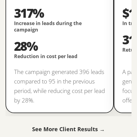
317%
$1
Increase in leads during the
In tr
campaign
31
28%
Retur
Reduction in cost per lead
The campaign generated 396 leads
A pai
compared to 95 in the previous
gener
period, while reducing cost per lead
focus
by 28%.
offer
See More Client Results →