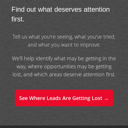
Find out what deserves attention
first.
Tell us what you're seeing, what you've tried,
and what you want to improve.
We'll help identify what may be getting in the
way, where opportunities may be getting
lost, and which areas deserve attention first.
See Where Leads Are Getting Lost →