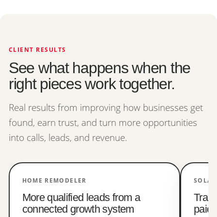
CLIENT RESULTS
See what happens when the
right pieces work together.
Real results from improving how businesses get
found, earn trust, and turn more opportunities
into calls, leads, and revenue.
HOME REMODELER
SOLAR
More qualified leads from a
Trac
connected growth system
paid