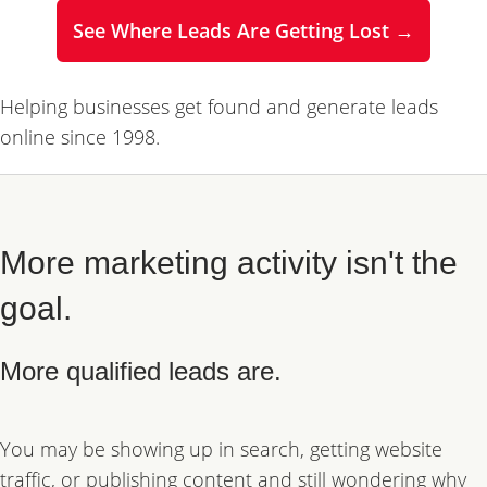
See Where Leads Are Getting Lost →
Helping businesses get found and generate leads
online since 1998.
More marketing activity isn't the
goal.
More qualified leads are.
You may be showing up in search, getting website
traffic, or publishing content and still wondering why