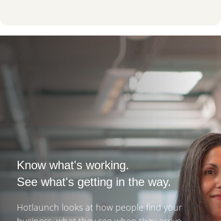
Know what's working.
See what's getting in the way.
Hotlaunch looks at how people find your
business, what they see when they arrive,