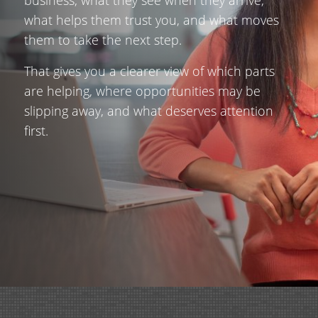
what helps them trust you, and what moves
them to take the next step.
That gives you a clearer view of which parts
are helping, where opportunities may be
slipping away, and what deserves attention
first.