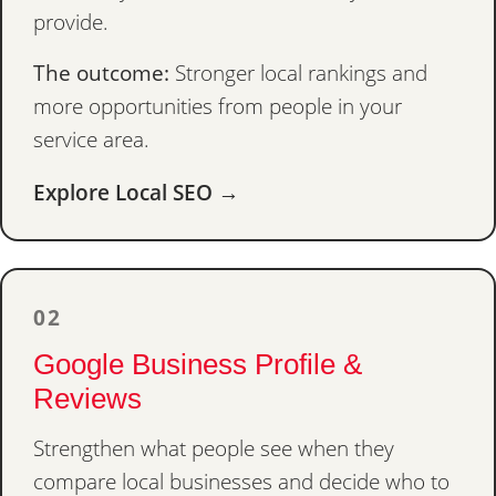
provide.
The outcome:
Stronger local rankings and
more opportunities from people in your
service area.
Explore Local SEO →
02
Google Business Profile &
Reviews
Strengthen what people see when they
compare local businesses and decide who to