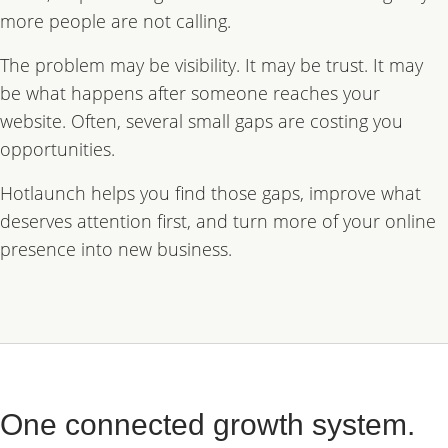
more people are not calling.
The problem may be visibility. It may be trust. It may
be what happens after someone reaches your
website. Often, several small gaps are costing you
opportunities.
Hotlaunch helps you find those gaps, improve what
deserves attention first, and turn more of your online
presence into new business.
One connected growth system.