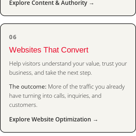
Explore Content & Authority →
06
Websites That Convert
Help visitors understand your value, trust your
business, and take the next step.
The outcome:
More of the traffic you already
have turning into calls, inquiries, and
customers.
Explore Website Optimization →