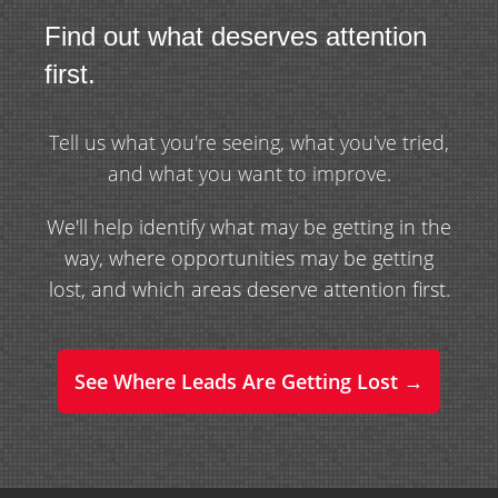
Find out what deserves attention
first.
Tell us what you're seeing, what you've tried,
and what you want to improve.
We'll help identify what may be getting in the
way, where opportunities may be getting
lost, and which areas deserve attention first.
See Where Leads Are Getting Lost →