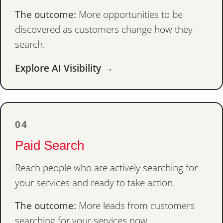
The outcome:
More opportunities to be
discovered as customers change how they
search.
Explore AI Visibility →
04
Paid Search
Reach people who are actively searching for
your services and ready to take action.
The outcome:
More leads from customers
searching for your services now.