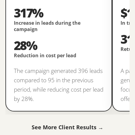
317%
$1
Increase in leads during the
In tr
campaign
31
28%
Retur
Reduction in cost per lead
The campaign generated 396 leads
A pai
compared to 95 in the previous
gener
period, while reducing cost per lead
focus
by 28%.
offer
See More Client Results →