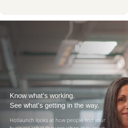
Know what's working.
See what's getting in the way.
Hotlaunch looks at how people find your
business, what they see when they arrive,