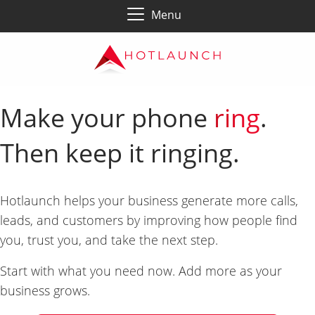
Menu
Make your phone
ring
.
Then keep it ringing.
Hotlaunch helps your business generate more calls,
leads, and customers by improving how people find
you, trust you, and take the next step.
Start with what you need now. Add more as your
business grows.