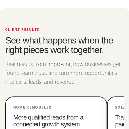
CLIENT RESULTS
See what happens when the
right pieces work together.
Real results from improving how businesses get
found, earn trust, and turn more opportunities
into calls, leads, and revenue.
HOME REMODELER
SOLAR
More qualified leads from a
Trac
connected growth system
paid