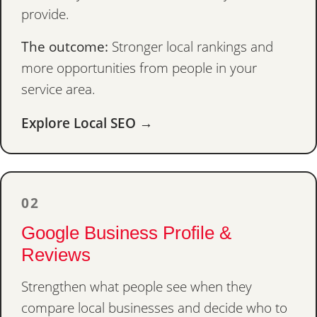
provide.
The outcome:
Stronger local rankings and
more opportunities from people in your
service area.
Explore Local SEO →
02
Google Business Profile &
Reviews
Strengthen what people see when they
compare local businesses and decide who to