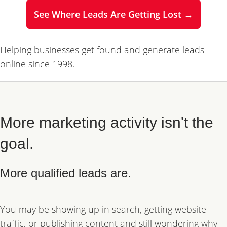
See Where Leads Are Getting Lost →
Helping businesses get found and generate leads
online since 1998.
More marketing activity isn't the
goal.
More qualified leads are.
You may be showing up in search, getting website
traffic, or publishing content and still wondering why