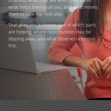
what helps them trust you, and what moves
them to take the next step.
That gives you a clearer view of which parts
are helping, where opportunities may be
slipping away, and what deserves attention
first.