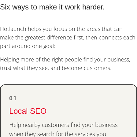
Six ways to make it work harder.
Hotlaunch helps you focus on the areas that can
make the greatest difference first, then connects each
part around one goal:
Helping more of the right people find your business,
trust what they see, and become customers.
01
Local SEO
Help nearby customers find your business
when they search for the services you