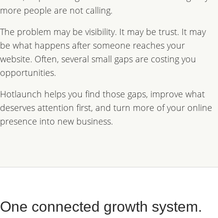
more people are not calling.
The problem may be visibility. It may be trust. It may
be what happens after someone reaches your
website. Often, several small gaps are costing you
opportunities.
Hotlaunch helps you find those gaps, improve what
deserves attention first, and turn more of your online
presence into new business.
One connected growth system.