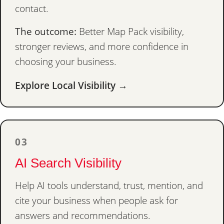
contact.
The outcome:
Better Map Pack visibility,
stronger reviews, and more confidence in
choosing your business.
Explore Local Visibility →
03
AI Search Visibility
Help AI tools understand, trust, mention, and
cite your business when people ask for
answers and recommendations.