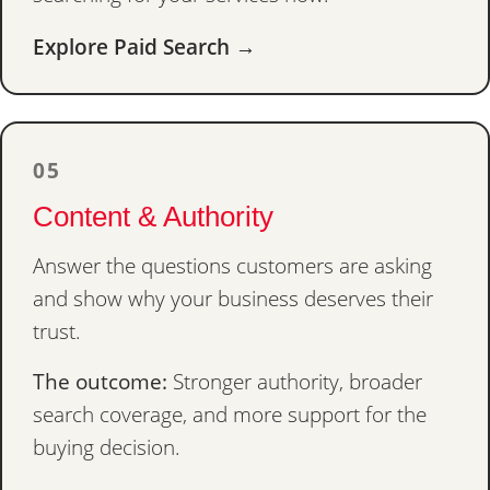
Explore Paid Search →
05
Content & Authority
Answer the questions customers are asking
and show why your business deserves their
trust.
The outcome:
Stronger authority, broader
search coverage, and more support for the
buying decision.